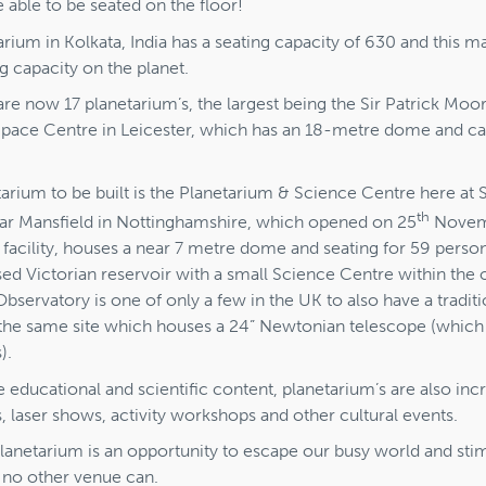
 able to be seated on the floor!
arium in Kolkata, India has a seating capacity of 630 and this ma
ng capacity on the planet.
are now 17 planetarium’s, the largest being the Sir Patrick Mo
 Space Centre in Leicester, which has an 18-metre dome and ca
etarium to be built is the Planetarium & Science Centre here a
th
ar Mansfield in Nottinghamshire, which opened on 25
Novemb
 facility, houses a near 7 metre dome and seating for 59 perso
sed Victorian reservoir with a small Science Centre within the o
ervatory is one of only a few in the UK to also have a traditi
the same site which houses a 24” Newtonian telescope (which 
).
he educational and scientific content, planetarium’s are also in
s, laser shows, activity workshops and other cultural events.
 planetarium is an opportunity to escape our busy world and sti
e no other venue can.