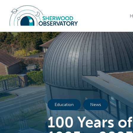
Education
News
100 Years of