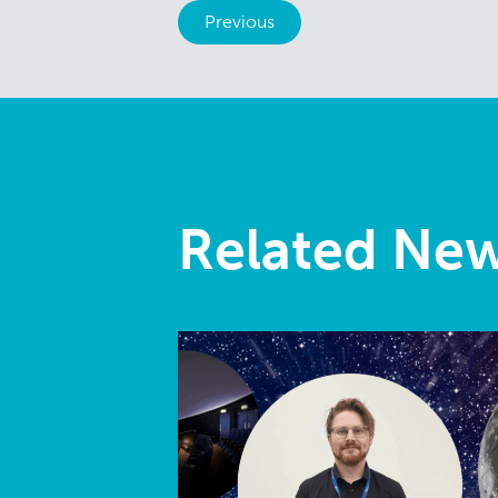
Previous
Related Ne