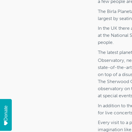
a few people are
The Birla Planet
largest by seati
In the UK there 
at the National
people.
The latest plan
Observatory, ne
state-of-the-art
on top of a disu
The Sherwood Obs
observatory on 
at special events
In addition to t
Donate
for live concert
Every visit to a
imagination lik