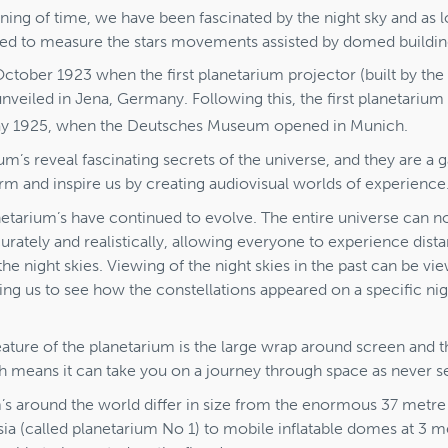
ning of time, we have been fascinated by the night sky and as 
ed to measure the stars movements assisted by domed buildin
 October 1923 when the first planetarium projector (built by the
veiled in Jena, Germany. Following this, the first planetarium
 1925, when the Deutsches Museum opened in Munich.
um’s reveal fascinating secrets of the universe, and they are a 
rm and inspire us by creating audiovisual worlds of experience
netarium’s have continued to evolve. The entire universe can 
rately and realistically, allowing everyone to experience dist
he night skies. Viewing of the night skies in the past can be vi
ing us to see how the constellations appeared on a specific ni
ature of the planetarium is the large wrap around screen and t
h means it can take you on a journey through space as never s
’s around the world differ in size from the enormous 37 metre
ia (called planetarium No 1) to mobile inflatable domes at 3 m