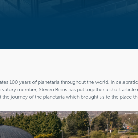
5
ates 100 years of planetaria throughout the world. In celebratio
atory member, Steven Binns has put together a short article 
t the journey of the planetaria which brought us to the place th