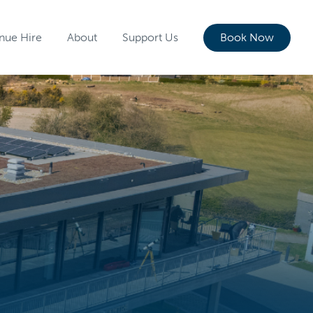
nue Hire
About
Support Us
Book Now