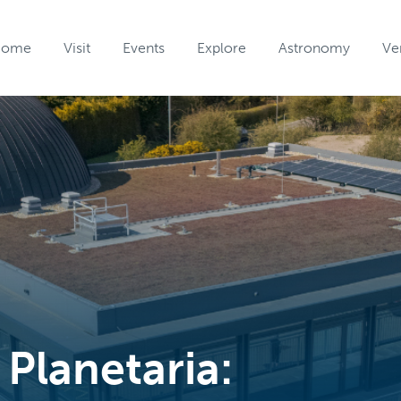
Home
Visit
Events
Explore
Astronomy
Ve
 Planetaria: