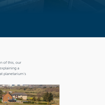
n of this, our
explaining a
at planetarium’s