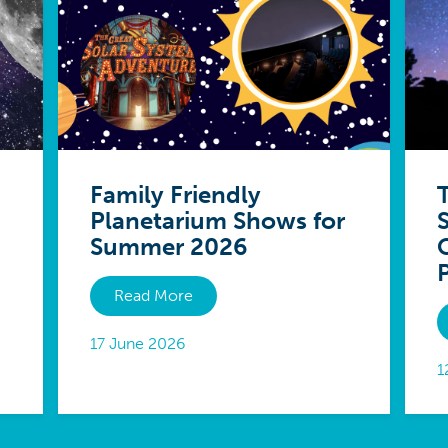
Family Friendly
Planetarium Shows for
Summer 2026
Read More
17 June 2026
1