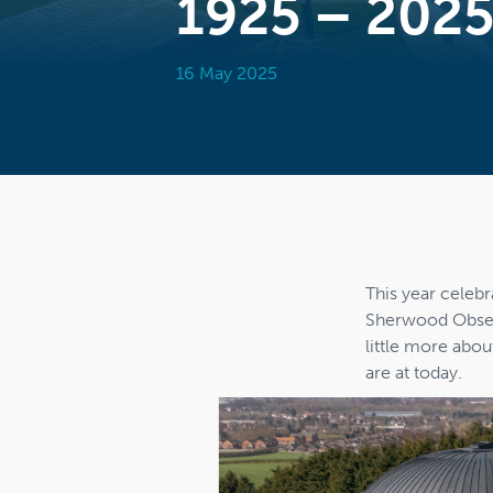
1925 – 202
16 May 2025
This year celebr
Sherwood Observ
little more abou
are at today.