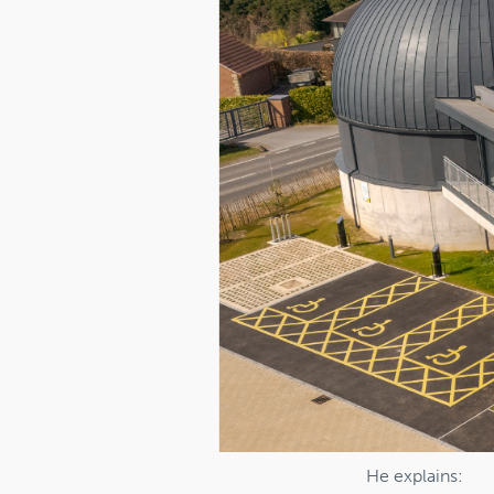
He explains: