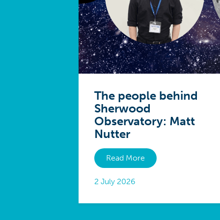
The people behind
Sherwood
Observatory: Matt
Nutter
Read More
2 July 2026