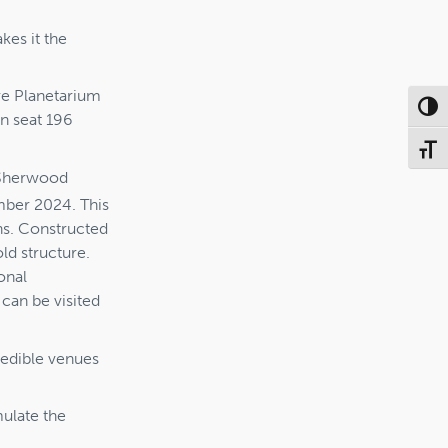
kes it the
ore Planetarium
Toggl
n seat 196
Toggl
t Sherwood
er 2024. This
ns. Constructed
ld structure.
onal
can be visited
credible venues
mulate the