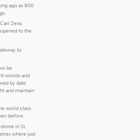
long ago as 800
gs.
 Carl Zeiss
 opened to the
gateway to
.
now be
ant worlds and
ewed by date
ght and maintain
he world class
een before.
 dome in St.
etres where just