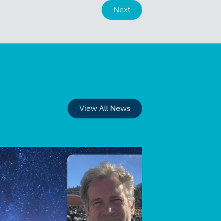
Next
View All News