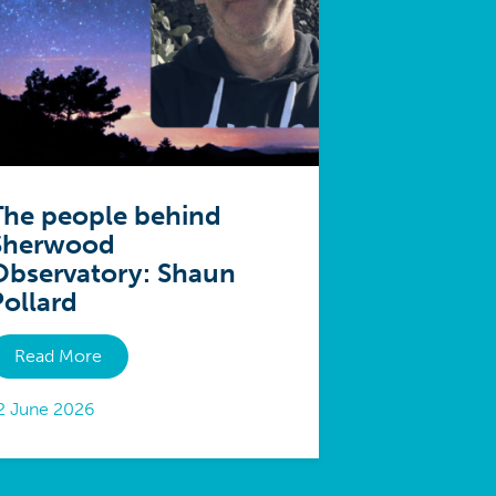
The people behind
Sherwood
Observatory: Shaun
Pollard
Read More
2 June 2026