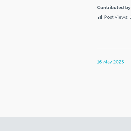
Contributed b
Post Views:
16 May 2025