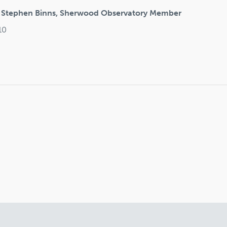
y Stephen Binns, Sherwood Observatory Member
10