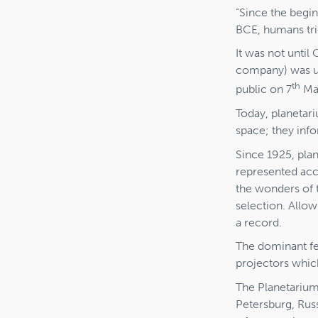
“Since the begin
BCE, humans tri
It was not until
company) was un
th
public on 7
May
Today, planetari
space; they info
Since 1925, pla
represented accu
the wonders of t
selection. Allow
a record.
The dominant fe
projectors whic
The Planetarium
Petersburg, Russ