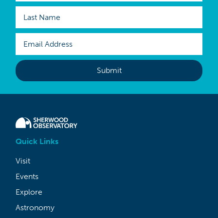
Quick Links
Visit
Events
Explore
Astronomy