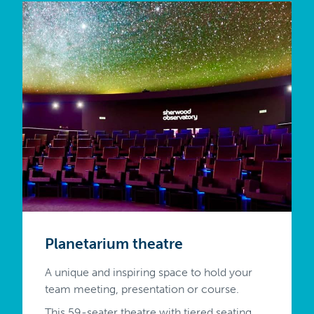
Planetarium theatre
A unique and inspiring space to hold your
team meeting, presentation or course.
This 59-seater theatre with tiered seating