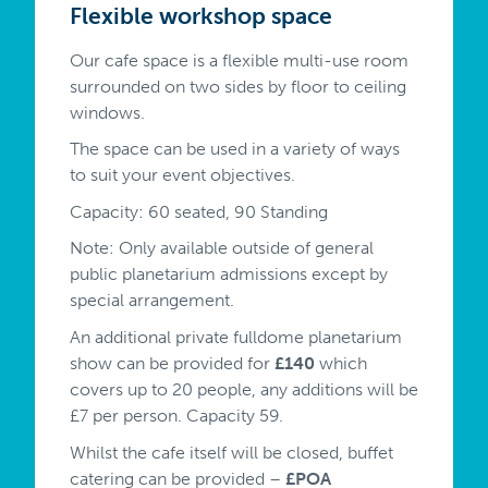
Flexible workshop space
Our cafe space is a flexible multi-use room
surrounded on two sides by floor to ceiling
windows.
The space can be used in a variety of ways
to suit your event objectives.
Capacity: 60 seated, 90 Standing
Note: Only available outside of general
public planetarium admissions except by
special arrangement.
An additional private fulldome planetarium
show can be provided for
£140
which
covers up to 20 people, any additions will be
£7 per person. Capacity 59.
Whilst the cafe itself will be closed, buffet
catering can be provided –
£POA