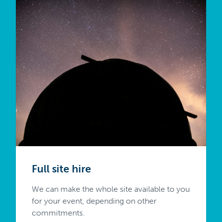
Full site hire
We can make the whole site available to you
for your event, depending on other
commitments.