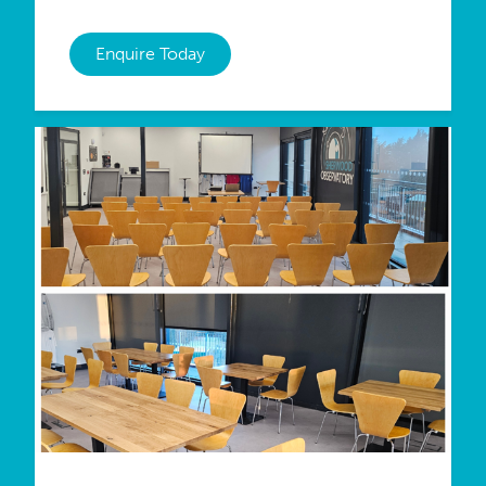
Enquire Today