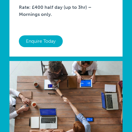
Rate: £400 half day (up to 3hr) –
Mornings only.
Enquire Today