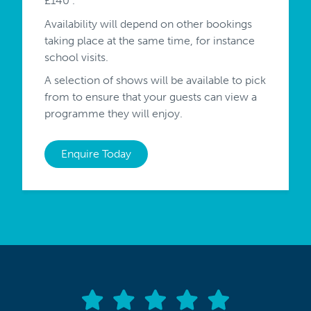
£140 .
Availability will depend on other bookings
taking place at the same time, for instance
school visits.
A selection of shows will be available to pick
from to ensure that your guests can view a
programme they will enjoy.
Enquire Today