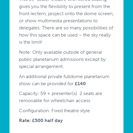
gives you the flexibility to present from the
front lectern, project onto the dome screen,
or show multimedia presentations to
delegates. There are so many possibilities of
how this space can be used – the sky really
is the limit!
Note: Only available outside of general
public planetarium admissions except by
special arrangement.
An additional private fulldome planetarium
show can be provided for
£140
Capacity: 59 + presenter(s). 2 seats are
removable for wheelchair access
Configuration: Fixed theatre style
Rate: £500 half day