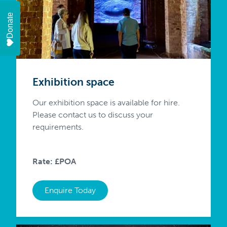
Donate
Exhibition space
Our exhibition space is available for hire.
Please contact us to discuss your
requirements.
Rate: £POA
Enquire Today