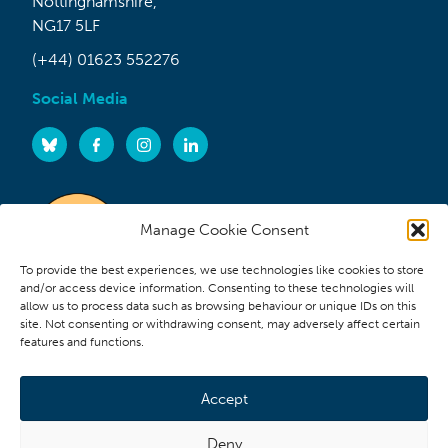
Nottinghamshire,
NG17 5LF
(+44) 01623 552276
Social Media
Manage Cookie Consent
To provide the best experiences, we use technologies like cookies to store
and/or access device information. Consenting to these technologies will
allow us to process data such as browsing behaviour or unique IDs on this
site. Not consenting or withdrawing consent, may adversely affect certain
features and functions.
Accept
Deny