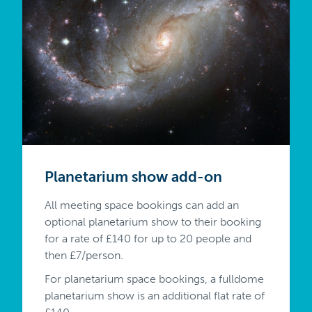
Planetarium show add-on
All meeting space bookings can add an
optional planetarium show to their booking
for a rate of £140 for up to 20 people and
then £7/person.
For planetarium space bookings, a fulldome
planetarium show is an additional flat rate of