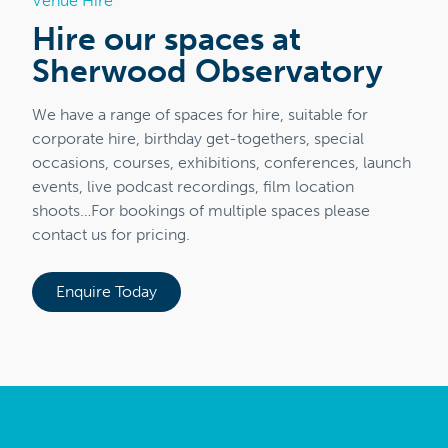
Venue Hire
Hire our spaces at
Sherwood Observatory
We have a range of spaces for hire, suitable for
corporate hire, birthday get-togethers, special
occasions, courses, exhibitions, conferences, launch
events, live podcast recordings, film location
shoots…For bookings of multiple spaces please
contact us for pricing.
Enquire Today