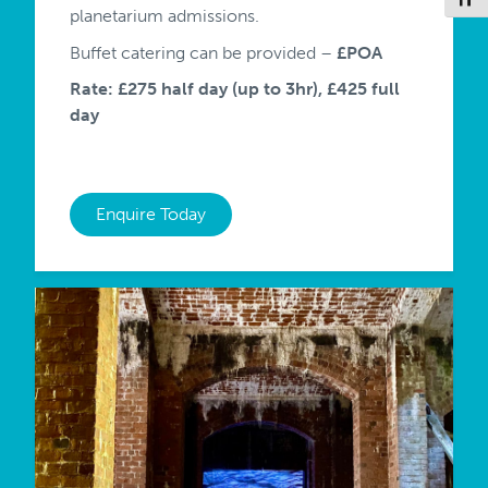
planetarium admissions.
Buffet catering can be provided –
£POA
Rate: £275 half day (up to 3hr), £425 full
day
Enquire Today