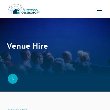
Venue Hire