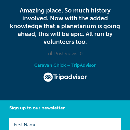
Amazing place. So much history
involved. Now with the added
knowledge that a planetarium is going
ahead, this will be epic. All run by
volunteers too.
Post Views:
0
Caravan Chick – TripAdvisor
Sign up to our newsletter