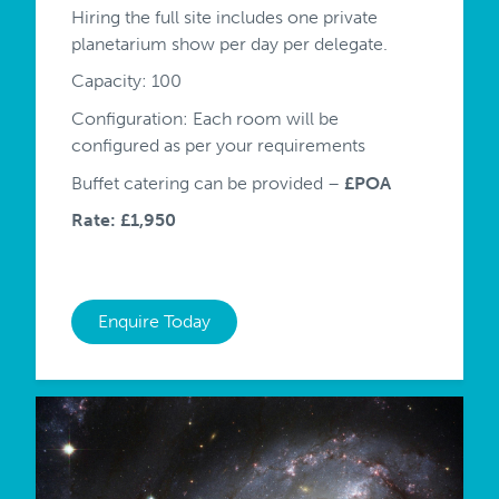
Hiring the full site includes one private
planetarium show per day per delegate.
Capacity: 100
Configuration: Each room will be
configured as per your requirements
Buffet catering can be provided –
£POA
Rate: £1,950
Enquire Today