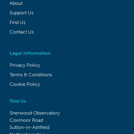
About
Support Us
Find Us
Contact Us
Legal Information
Privacy Policy
Terms & Conditions
Cookie Policy
Find Us
Sherwood Observatory
Coxmoor Road
Sutton-in-Ashfield