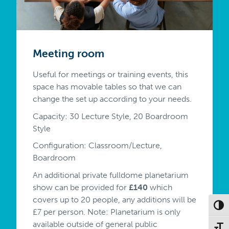
Meeting room
Useful for meetings or training events, this
space has movable tables so that we can
change the set up according to your needs.
Capacity: 30 Lecture Style, 20 Boardroom
Style
Configuration: Classroom/Lecture,
Boardroom
An additional private fulldome planetarium
show can be provided for
£140
which
covers up to 20 people, any additions will be
Toggl
£7 per person. Note: Planetarium is only
available outside of general public
Toggl