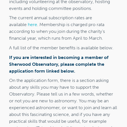
including volunteering at the observatory, hosting
events and holding committee positions.
The current annual subscription rates are
available
here
. Membership is charged pro rata
according to when you join during the charity’s
financial year, which runs from April to March.
A full list of the member benefits is available below.
If you are interested in becoming a member of
Sherwood Observatory, please complete the
application form linked below.
On the application form, there is a section asking
about any skills you may have to support the
Observatory. Please tell us in a few words, whether
or not you are new to astronomy. You may be an
experienced astronomer, or want to join and learn all
about this fascinating science, and if you have any
practical skills that would be useful, for example