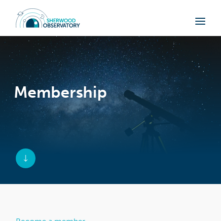
Membership