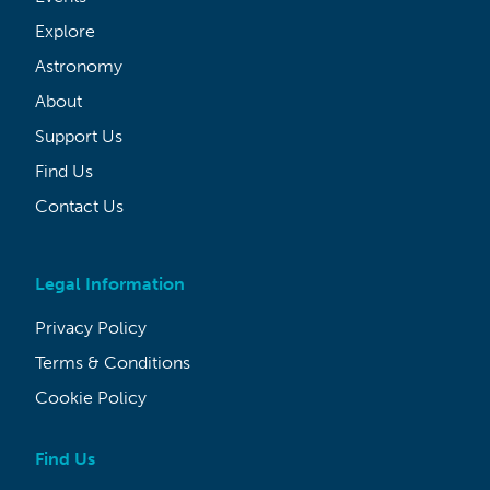
Explore
Astronomy
About
Support Us
Find Us
Contact Us
Legal Information
Privacy Policy
Terms & Conditions
Cookie Policy
Find Us