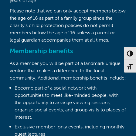
years of age.
Please note that we can only accept members below
the age of 16 as part of a family group since the
charity’s child protection policies do not permit
members below the age of 16 unless a parent or
legal guardian accompanies them at all times.
Membership benefits
Toggl
As a member you will be part of a landmark unique
Toggl
venture that makes a difference to the local
community. Additional membership benefits include:
Become part of a social network with
opportunities to meet like-minded people, with
the opportunity to arrange viewing sessions,
organise social events, and group visits to places of
interest.
Exclusive member-only events, including monthly
guest lectures