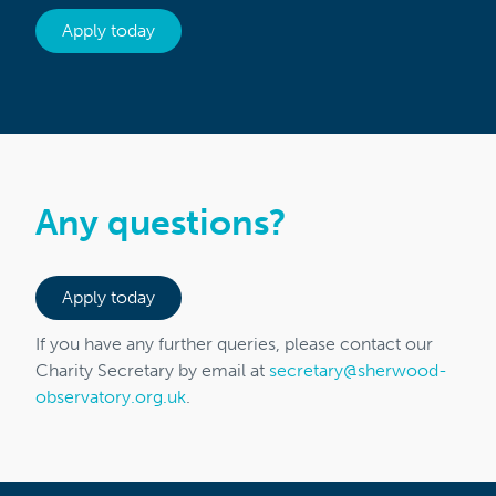
Apply today
Any questions?
Apply today
If you have any further queries, please contact our
Charity Secretary by email at
secretary@sherwood-
observatory.org.uk
.