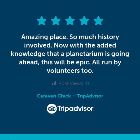
Amazing place. So much history
involved. Now with the added
knowledge that a planetarium is going
ahead, this will be epic. All run by
volunteers too.
Post Views:
0
Caravan Chick – TripAdvisor