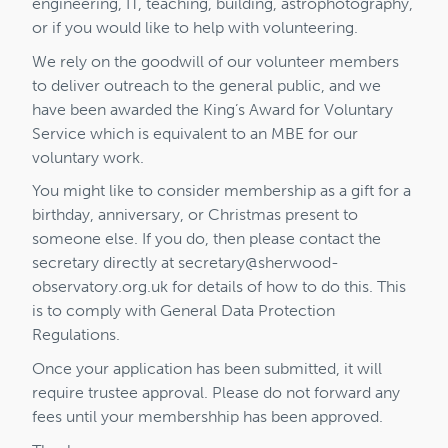
engineering, IT, teaching, building, astrophotography,
or if you would like to help with volunteering.
We rely on the goodwill of our volunteer members
to deliver outreach to the general public, and we
have been awarded the King’s Award for Voluntary
Service which is equivalent to an MBE for our
voluntary work.
You might like to consider membership as a gift for a
birthday, anniversary, or Christmas present to
someone else. If you do, then please contact the
secretary directly at
secretary@sherwood-
observatory.org.uk
for details of how to do this. This
is to comply with General Data Protection
Regulations.
Once your application has been submitted, it will
require trustee approval. Please do not forward any
fees until your membershhip has been approved.