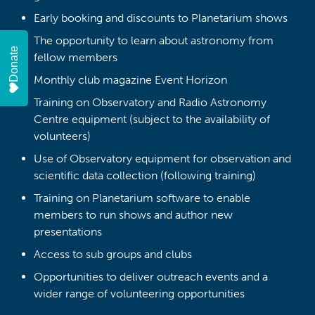
Early booking and discounts to Planetarium shows
The opportunity to learn about astronomy from
Donate
fellow members
Monthly club magazine Event Horizon
Training on Observatory and Radio Astronomy
Centre equipment (subject to the availability of
volunteers)
Use of Observatory equipment for observation and
scientific data collection (following training)
Training on Planetarium software to enable
members to run shows and author new
presentations
Access to sub groups and clubs
Opportunities to deliver outreach events and a
wider range of volunteering opportunities