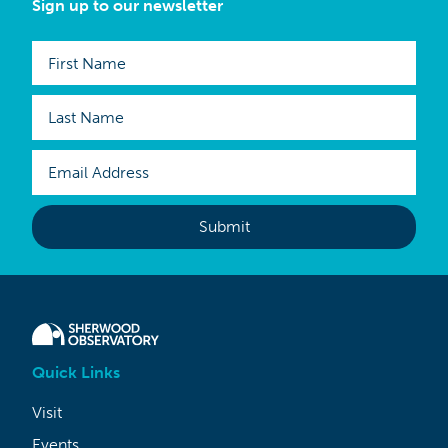
Sign up to our newsletter
Quick Links
Visit
Events