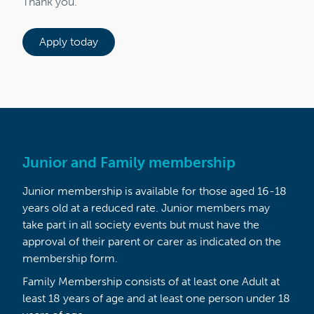
Thank you.
Apply today
Junior and Family membership
Junior membership is available for those aged 16-18
years old at a reduced rate. Junior members may
take part in all society events but must have the
approval of their parent or carer as indicated on the
membership form.
Family Membership consists of at least one Adult at
least 18 years of age and at least one person under 18