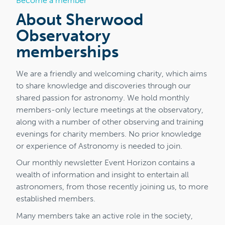
Become a member
About Sherwood
Observatory
memberships
We are a friendly and welcoming charity, which aims
to share knowledge and discoveries through our
shared passion for astronomy. We hold monthly
members-only lecture meetings at the observatory,
along with a number of other observing and training
evenings for charity members. No prior knowledge
or experience of Astronomy is needed to join.
Our monthly newsletter Event Horizon contains a
wealth of information and insight to entertain all
astronomers, from those recently joining us, to more
established members.
Many members take an active role in the society,