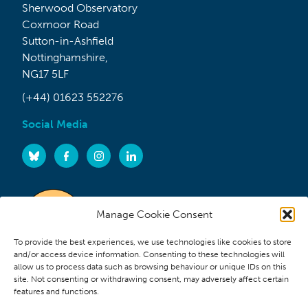
Sherwood Observatory
Coxmoor Road
Sutton-in-Ashfield
Nottinghamshire,
NG17 5LF
(+44) 01623 552276
Social Media
Manage Cookie Consent
To provide the best experiences, we use technologies like cookies to store
and/or access device information. Consenting to these technologies will
allow us to process data such as browsing behaviour or unique IDs on this
site. Not consenting or withdrawing consent, may adversely affect certain
features and functions.