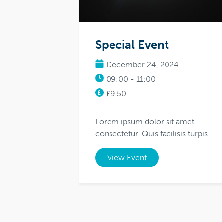
Special Event
December 24, 2024
09:00 - 11:00
£9.50
Lorem ipsum dolor sit amet
consectetur. Quis facilisis turpis
View Event