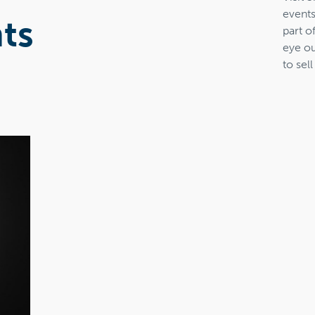
events
ts
part o
eye ou
to sell