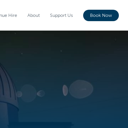
nue Hire
About
Support Us
Book Now