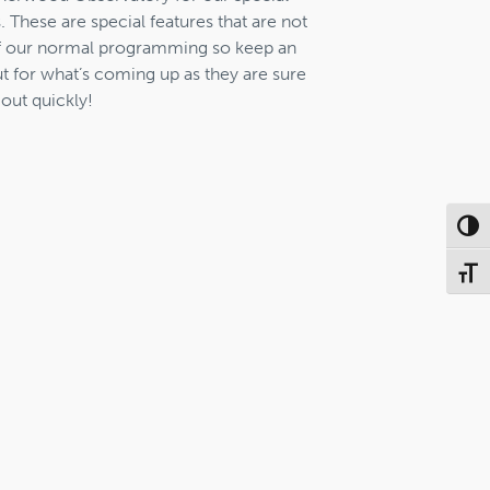
. These are special features that are not
f our normal programming so keep an
t for what’s coming up as they are sure
 out quickly!
Toggl
Toggl