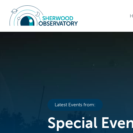
Latest Events from:
Special Eve