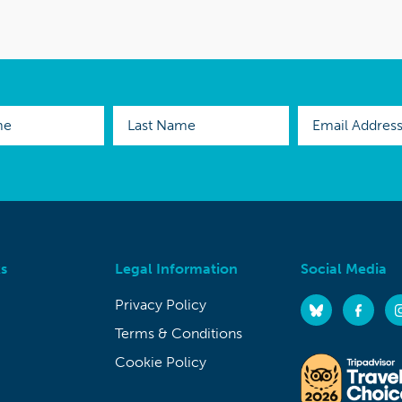
s
Legal Information
Social Media
Privacy Policy
Terms & Conditions
Cookie Policy