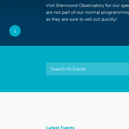
Visit Sherwood Observatory for our speci
are not part of our normal programming
as they are sure to sell out quickly!
Latest Events