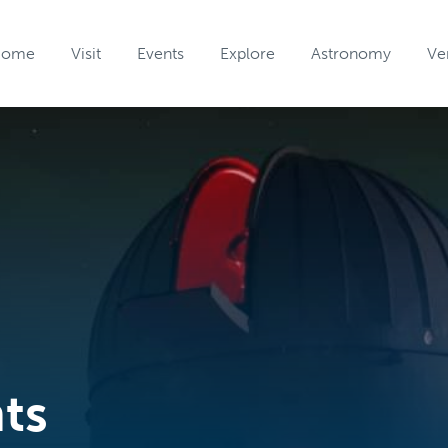
Home
Visit
Events
Explore
Astronomy
Ve
nts