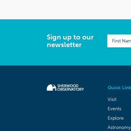
Sign up to our
newsletter
Quick Link
Visit
Events
Explore
Astronomy