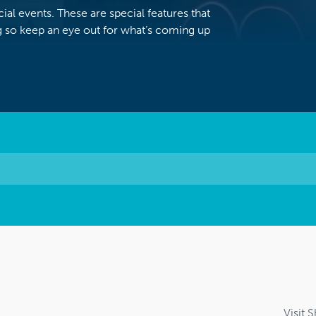
al events. These are special features that
 so keep an eye out for what’s coming up
Visit 