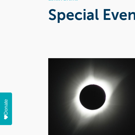
Special Even
Donate