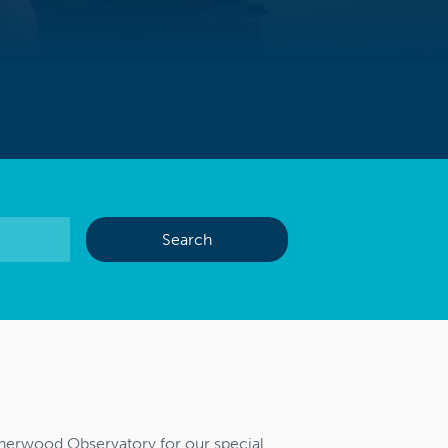
Sherwood Observatory for our special