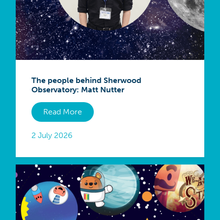
The people behind Sherwood
Observatory: Matt Nutter
Read More
2 July 2026