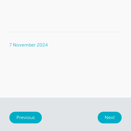
7 November 2024
Previous
Next