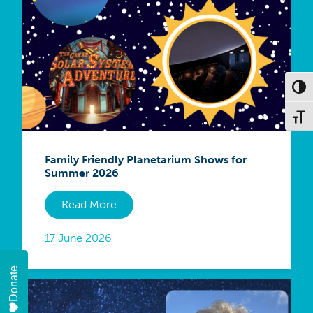
Toggl
Toggl
Family Friendly Planetarium Shows for
Summer 2026
Read More
17 June 2026
Donate