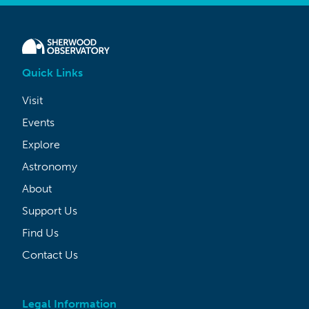
Quick Links
Visit
Events
Explore
Astronomy
About
Support Us
Find Us
Contact Us
Legal Information