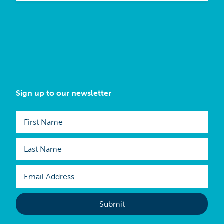
Sign up to our newsletter