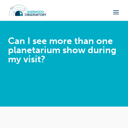
Can I see more than one
planetarium show during
my visit?
7 November 2024