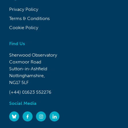
Privacy Policy
Terms & Conditions
Cookie Policy
Find Us
Sherwood Observatory
Coxmoor Road
Sutton-in-Ashfield
Nottinghamshire,
NG17 5LF
(+44) 01623 552276
Social Media