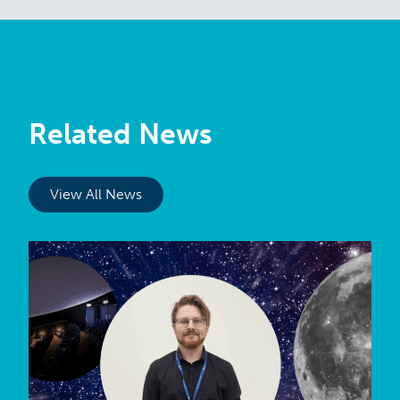
Related News
View All News