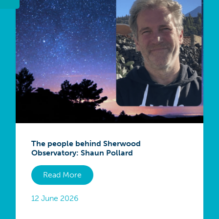
The people behind Sherwood
Observatory: Shaun Pollard
Read More
12 June 2026