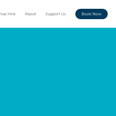
nue Hire
About
Support Us
Book Now