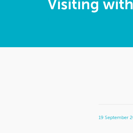
Visiting wit
19 September 2024
19 September 