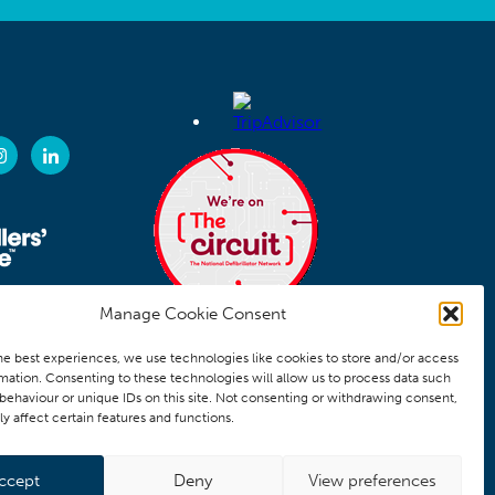
Manage Cookie Consent
he best experiences, we use technologies like cookies to store and/or access
mation. Consenting to these technologies will allow us to process data such
behaviour or unique IDs on this site. Not consenting or withdrawing consent,
y affect certain features and functions.
ccept
Deny
View preferences