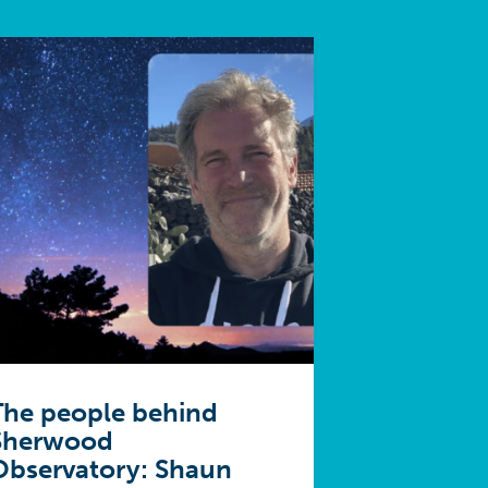
The people behind
Sherwood
Observatory: Shaun