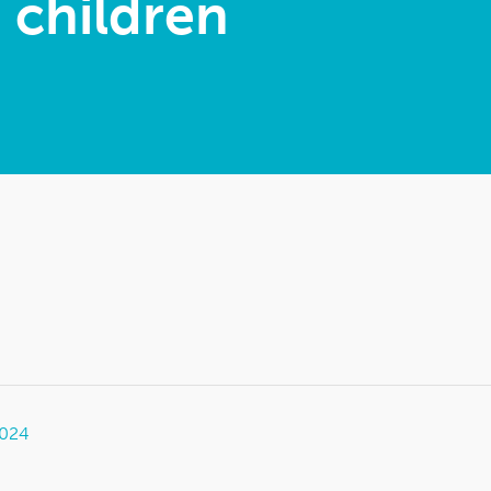
h children
2024