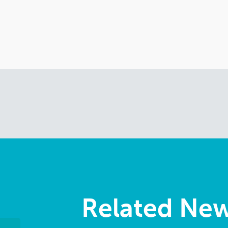
Related Ne