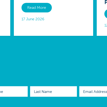
Read More
17 June 2026
1