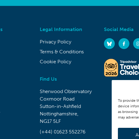
s
Legal Information
Social Media
Privacy Policy
Terms & Conditions
Cookie Policy
Find Us
Sherwood Observatory
Coxmoor Road
To provide t
Sutton-in-Ashfield
device infor
s
as browsing 
Nottinghamshire,
may adversel
NG17 5LF
(+44) 01623 552276
A