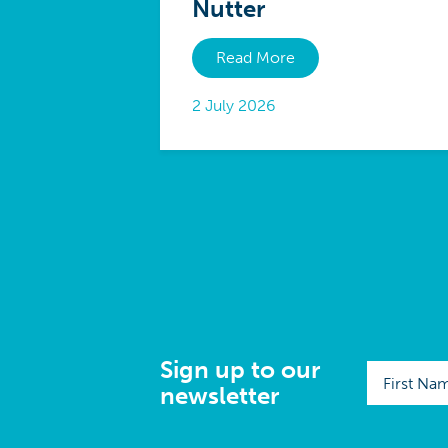
Nutter
Read More
2 July 2026
Sign up to our
newsletter