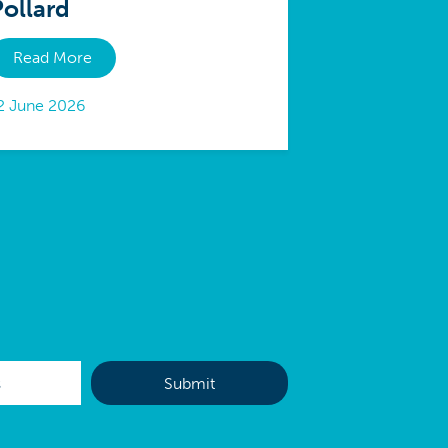
Pollard
Read More
2 June 2026