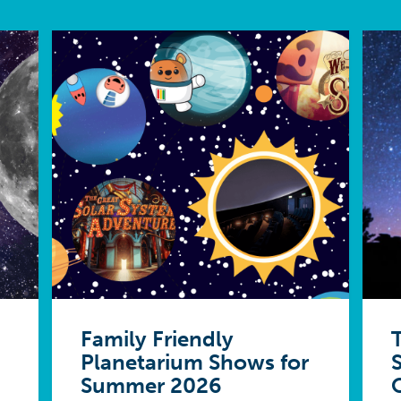
Family Friendly
Planetarium Shows for
Summer 2026