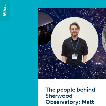
Donate
The people behind
Sherwood
Observatory: Matt