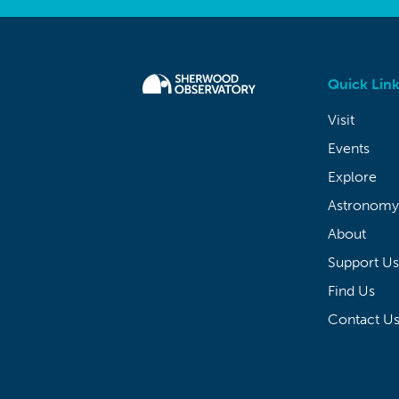
Quick Link
Visit
Events
Explore
Astronomy
About
Support Us
Find Us
Contact U