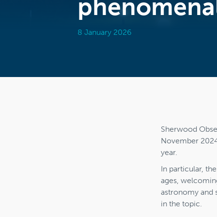
phenomenal
8 January 2026
Sherwood Observ
November 2024, a
year.
In particular, t
ages, welcoming
astronomy and s
in the topic.