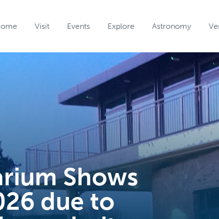
Home
Visit
Events
Explore
Astronomy
Ve
arium Shows
026 due to