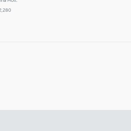
nna Holt.
2,280