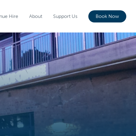
nue Hire
About
Support Us
Book Now