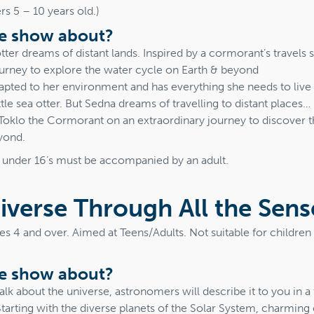
s 5 – 10 years old.)
he show about?
otter dreams of distant lands. Inspired by a cormorant’s travels 
ourney to explore the water cycle on Earth & beyond
adapted to her environment and has everything she needs to liv
ittle sea otter. But Sedna dreams of travelling to distant places…
Toklo the Cormorant on an extraordinary journey to discover t
yond.
t under 16’s must be accompanied by an adult.
iverse Through All the Sens
ges 4 and over. Aimed at Teens/Adults. Not suitable for childre
he show about?
lk about the universe, astronomers will describe it to you in 
Starting with the diverse planets of the Solar System, charming