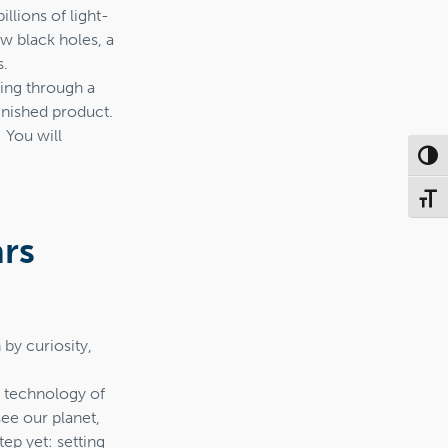
illions of light-
ew black holes, a
s.
pping through a
finished product.
 You will
Toggl
Toggl
ars
by curiosity,
ge technology of
ee our planet,
ep yet: setting