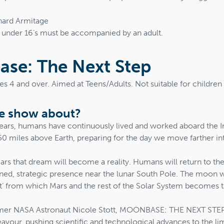
hard Armitage
t under 16’s must be accompanied by an adult.
se: The Next Step
ges 4 and over. Aimed at Teens/Adults. Not suitable for childre
he show about?
 years, humans have continuously lived and worked aboard the I
50 miles above Earth, preparing for the day we move farther in
ears that dream will become a reality. Humans will return to t
ined, strategic presence near the lunar South Pole. The moon 
ost’ from which Mars and the rest of the Solar System becomes t
mer NASA Astronaut Nicole Stott, MOONBASE: THE NEXT STEP i
vour, pushing scientific and technological advances to the lim