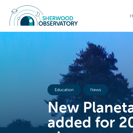
Education
News
New Planet
added for 2