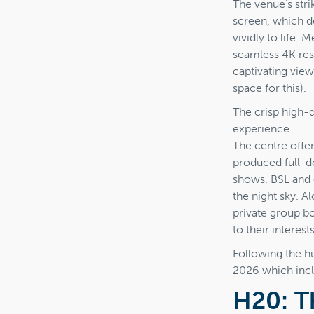
The venue’s str
screen, which d
vividly to life.
seamless 4K res
captivating view
space for this).
The crisp high-
experience.
The centre offe
produced full-d
shows, BSL and 
the night sky. 
private group b
to their interests
Following the h
2026 which inc
H20: T