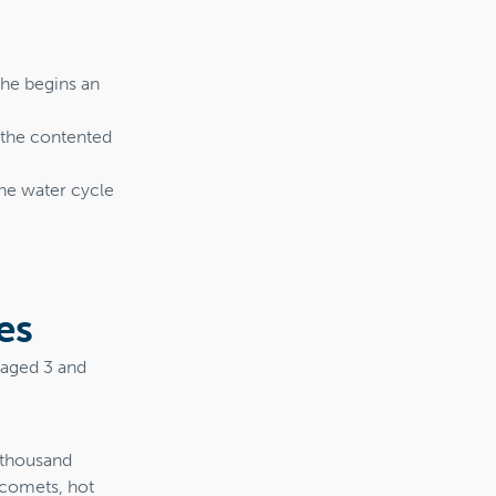
she begins an
e the contented
he water cycle
es
n aged 3 and
a thousand
 comets, hot