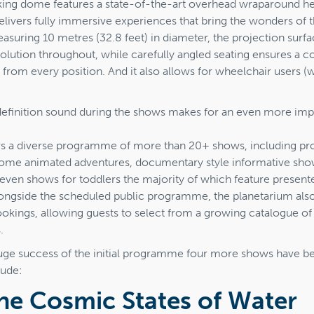
iking dome features a state-of-the-art overhead wraparound h
elivers fully immersive experiences that bring the wonders of 
 Measuring 10 metres (32.8 feet) in diameter, the projection surfa
olution throughout, while carefully angled seating ensures a 
 from every position. And it also allows for wheelchair users (
definition sound during the shows makes for an even more imp
rs a diverse programme of more than 20+ shows, including pro
ome animated adventures, documentary style informative sho
even shows for toddlers the majority of which feature presente
Alongside the scheduled public programme, the planetarium a
ookings, allowing guests to select from a growing catalogue of
.
uge success of the initial programme four more shows have b
lude:
he Cosmic States of Water