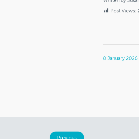
Written by Susa
Post Views:
8 January 2026
Previous