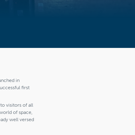
unched in
ccessful first
o visitors of all
world of space,
eady well versed