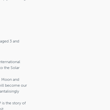
n aged 3 and
nternational
to the Solar
he Moon and
will become our
antalisingly
s the story of
it.