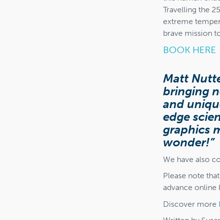
Travelling the 2
extreme tempera
brave mission t
BOOK HERE
Matt Nutte
bringing n
and uniqu
edge scie
graphics m
wonder!”
We have also co
Please note tha
advance online b
Discover more