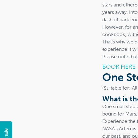
stars and etherea
years away. Into
dash of dark ene
However, for an o
cookbook, withou
That’s why we de
experience it wi
Please note tha
BOOK HERE
One St
(Suitable for: A
What is t
One small step 
bound for Mars,
Experience the t
NASA’s Artemis 
Donate
our past, and ou