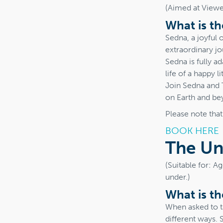
(Aimed at Viewer
What is t
Sedna, a joyful 
extraordinary j
Sedna is fully 
life of a happy l
Join Sedna and 
on Earth and be
Please note tha
BOOK HERE
The Un
(Suitable for: A
under.)
What is t
When asked to ta
different ways. 