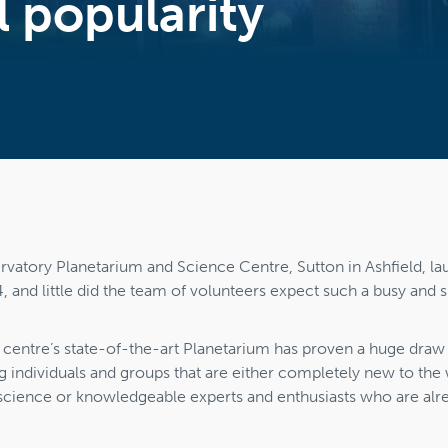
 popularity
atory Planetarium and Science Centre, Sutton in Ashfield, la
nd little did the team of volunteers expect such a busy and su
he centre’s state-of-the-art Planetarium has proven a huge draw t
 individuals and groups that are either completely new to the 
cience or knowledgeable experts and enthusiasts who are alr