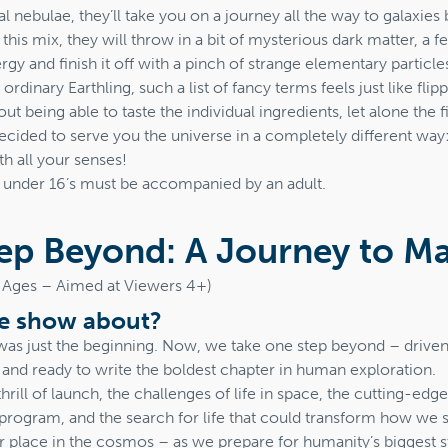
l nebulae, they’ll take you on a journey all the way to galaxies b
 this mix, they will throw in a bit of mysterious dark matter, a f
rgy and finish it off with a pinch of strange elementary particle
rdinary Earthling, such a list of fancy terms feels just like fli
t being able to taste the individual ingredients, let alone the 
cided to serve you the universe in a completely different way:
th all your senses!
t under 16’s must be accompanied by an adult.
ep Beyond: A Journey to M
ll Ages – Aimed at Viewers 4+)
he show about?
was just the beginning. Now, we take one step beyond – driven 
 and ready to write the boldest chapter in human exploration.
hrill of launch, the challenges of life in space, the cutting-ed
program, and the search for life that could transform how we s
r place in the cosmos – as we prepare for humanity’s biggest st