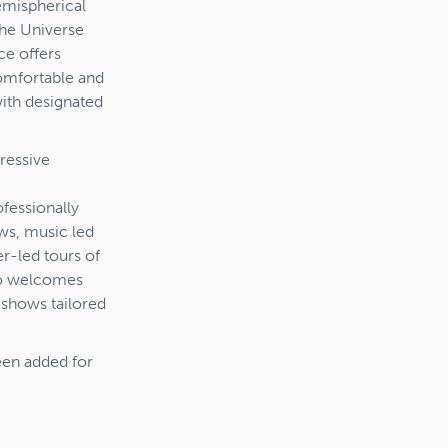
emispherical
the Universe
ce offers
comfortable and
with designated
ressive
fessionally
ws, music led
r-led tours of
lso welcomes
 shows tailored
een added for