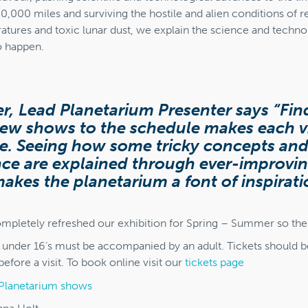
50,000 miles and surviving the hostile and alien conditions of r
tures and toxic lunar dust, we explain the science and technol
o happen.
r, Lead Planetarium Presenter says “Fi
ew shows to the schedule makes each vi
e. Seeing how some tricky concepts and
nce are explained through ever-improvi
akes the planetarium a font of inspirat
mpletely refreshed our exhibition for Spring – Summer so there
t under 16’s must be accompanied by an adult. Tickets should 
efore a visit. To book online visit our
tickets page
Planetarium shows