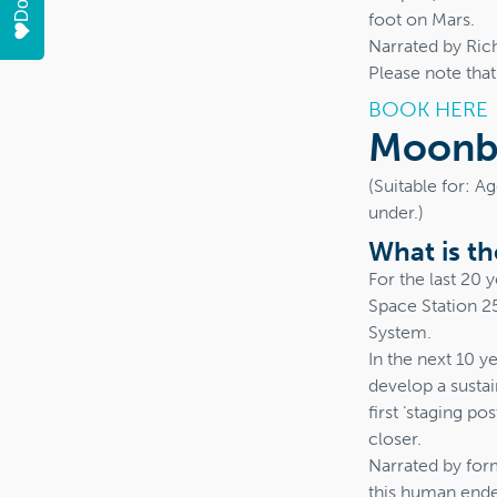
foot on Mars.
Narrated by Ric
Please note tha
BOOK HERE
Moonba
(Suitable for: A
under.)
What is t
For the last 20
Space Station 2
System.
In the next 10 y
develop a susta
first ‘staging p
closer.
Narrated by for
this human endea