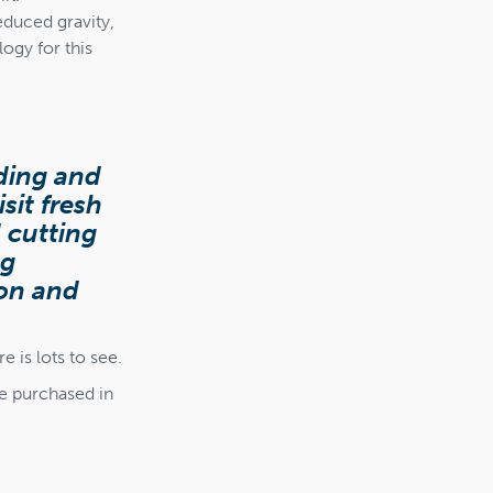
educed gravity,
ogy for this
nding and
sit fresh
 cutting
ng
ion and
 is lots to see.
be purchased in