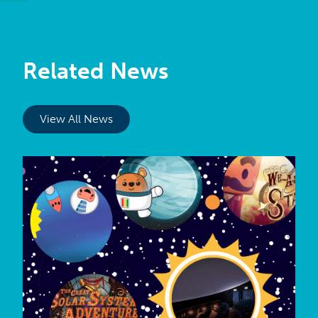
Related News
View All News