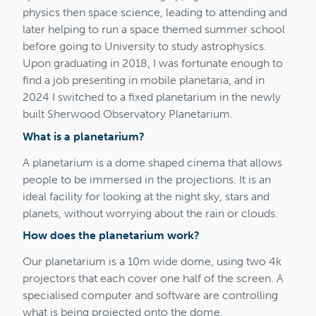
physics then space science, leading to attending and
later helping to run a space themed summer school
before going to University to study astrophysics.
Upon graduating in 2018, I was fortunate enough to
find a job presenting in mobile planetaria, and in
2024 I switched to a fixed planetarium in the newly
built Sherwood Observatory Planetarium.
What is a planetarium?
A planetarium is a dome shaped cinema that allows
people to be immersed in the projections. It is an
ideal facility for looking at the night sky, stars and
planets, without worrying about the rain or clouds.
How does the planetarium work?
Our planetarium is a 10m wide dome, using two 4k
projectors that each cover one half of the screen. A
specialised computer and software are controlling
what is being projected onto the dome.