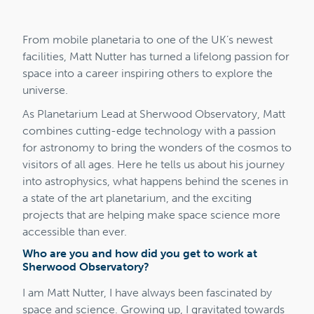
From mobile planetaria to one of the UK’s newest
facilities, Matt Nutter has turned a lifelong passion for
space into a career inspiring others to explore the
universe.
As Planetarium Lead at Sherwood Observatory, Matt
combines cutting-edge technology with a passion
for astronomy to bring the wonders of the cosmos to
visitors of all ages. Here he tells us about his journey
into astrophysics, what happens behind the scenes in
a state of the art planetarium, and the exciting
projects that are helping make space science more
accessible than ever.
Who are you and how did you get to work at
Sherwood Observatory?
I am Matt Nutter, I have always been fascinated by
space and science. Growing up, I gravitated towards