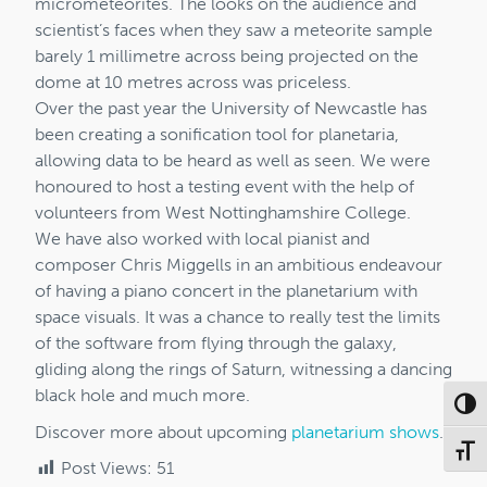
micrometeorites. The looks on the audience and
scientist’s faces when they saw a meteorite sample
barely 1 millimetre across being projected on the
dome at 10 metres across was priceless.
Over the past year the University of Newcastle has
been creating a sonification tool for planetaria,
allowing data to be heard as well as seen. We were
honoured to host a testing event with the help of
volunteers from West Nottinghamshire College.
We have also worked with local pianist and
composer Chris Miggells in an ambitious endeavour
of having a piano concert in the planetarium with
space visuals. It was a chance to really test the limits
of the software from flying through the galaxy,
gliding along the rings of Saturn, witnessing a dancing
black hole and much more.
Toggl
Discover more about upcoming
planetarium shows
.
Toggl
Post Views:
51