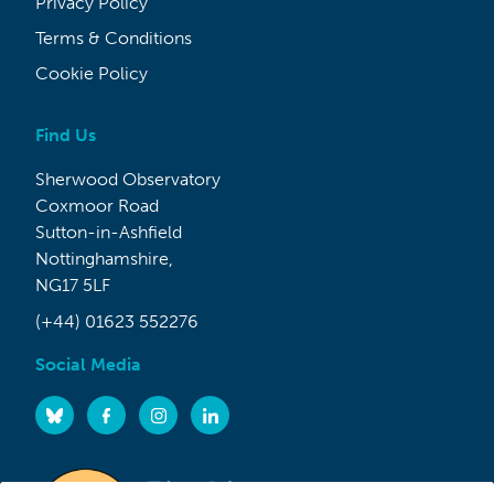
Privacy Policy
Terms & Conditions
Cookie Policy
Find Us
Sherwood Observatory
Coxmoor Road
Sutton-in-Ashfield
Nottinghamshire,
NG17 5LF
(+44) 01623 552276
Social Media