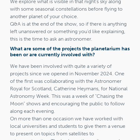
We explore what is visible in that night’s sky along
with some seasonal constellations before flying to
another planet of your choice.
Q&A is at the end of the show, so if there is anything
left unanswered or something you’d like explaining,
this is the time to ask an astronomer.
What are some of the projects the planetarium has
been or are currently involved with?
We have been involved with quite a variety of
projects since we opened in November 2024. One
of the first was collaborating with the Astronomer
Royal for Scotland, Catherine Heymans, for National
Astronomy Week. This was a week of “Chasing the
Moon” shows and encouraging the public to follow
along each evening.
On more than one occasion we have worked with
local universities and students to give them a venue
to present on topics from satellites to