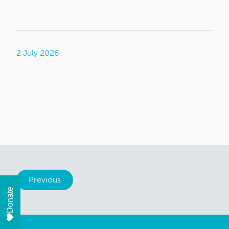
2 July 2026
Previous
Donate