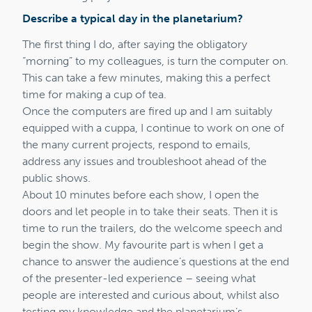
Describe a typical day in the planetarium?
The first thing I do, after saying the obligatory
“morning” to my colleagues, is turn the computer on.
This can take a few minutes, making this a perfect
time for making a cup of tea.
Once the computers are fired up and I am suitably
equipped with a cuppa, I continue to work on one of
the many current projects, respond to emails,
address any issues and troubleshoot ahead of the
public shows.
About 10 minutes before each show, I open the
doors and let people in to take their seats. Then it is
time to run the trailers, do the welcome speech and
begin the show. My favourite part is when I get a
chance to answer the audience’s questions at the end
of the presenter-led experience – seeing what
people are interested and curious about, whilst also
testing my knowledge and the planetarium’s