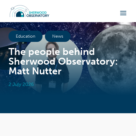
Education
News
The people behind
Sherwood Observatory:
Matt Nutter
2 July 2026