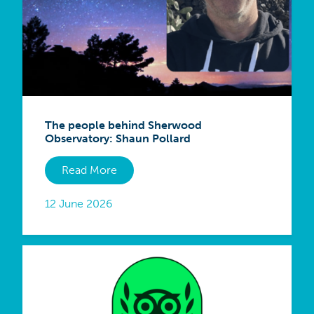
The people behind Sherwood
Observatory: Shaun Pollard
Read More
12 June 2026