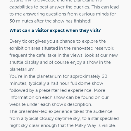
capabilities to best answer the queries. This can lead
to me answering questions from curious minds for
30 minutes after the show has finished!
What can a visitor expect when they visit?
Every ticket gives you a chance to explore the
exhibition area situated in the renovated reservoir,
frequent the cafe, take in the views, look at our new
shuttle display and of course enjoy a show in the
planetarium.
You’re in the planetarium for approximately 60
minutes, typically a half hour full dome show
followed by a presenter led experience. More
information on each show can be found on our
website under each show’s description.
The presenter-led experience takes the audience
from a typical cloudy daytime sky, to a star speckled
night sky clear enough that the Milky Way is visible.