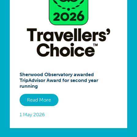
Sherwood Observatory awarded
TripAdvisor Award for second year
running
Read More
1 May 2026