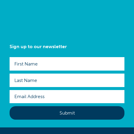
Sign up to our newsletter