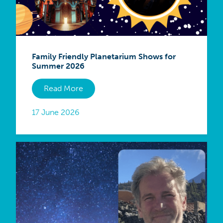
Family Friendly Planetarium Shows for
Summer 2026
Read More
17 June 2026