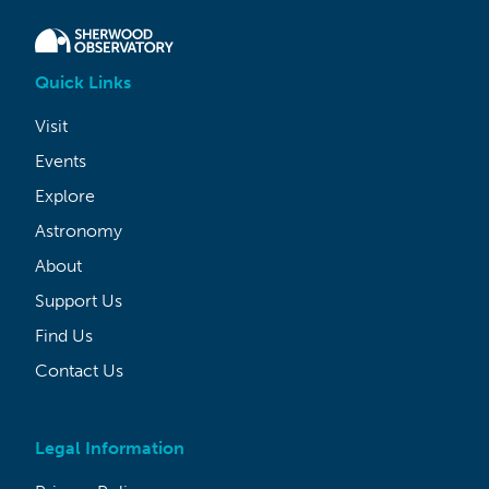
Quick Links
Visit
Events
Explore
Astronomy
About
Support Us
Find Us
Contact Us
Legal Information